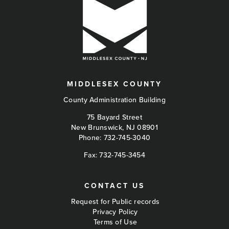
MIDDLESEX COUNTY
County Administration Building
75 Bayard Street
New Brunswick, NJ 08901
Phone:
732-745-3040
Fax: 732-745-3454
CONTACT US
Request for Public records
Privacy Policy
Terms of Use