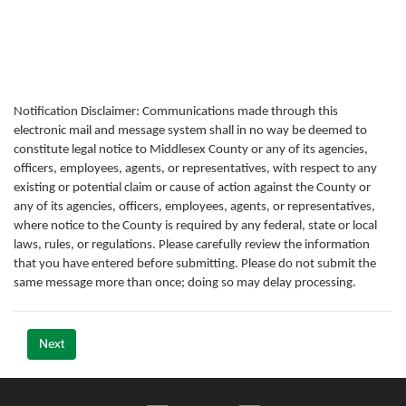
Notification Disclaimer: Communications made through this
electronic mail and message system shall in no way be deemed to
constitute legal notice to Middlesex County or any of its agencies,
officers, employees, agents, or representatives, with respect to any
existing or potential claim or cause of action against the County or
any of its agencies, officers, employees, agents, or representatives,
where notice to the County is required by any federal, state or local
laws, rules, or regulations. Please carefully review the information
that you have entered before submitting. Please do not submit the
same message more than once; doing so may delay processing.