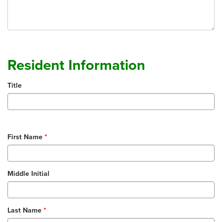
Resident Information
Title
First Name
Middle Initial
Last Name