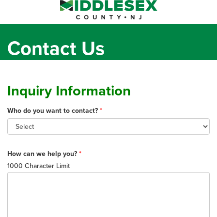
Toggl
naviga
Contact Us
Inquiry Information
Who do you want to contact?
How can we help you?
1000 Character Limit