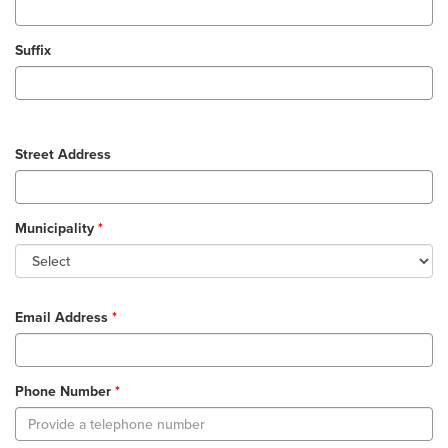
Suffix
Street Address
Municipality
Email Address
Phone Number